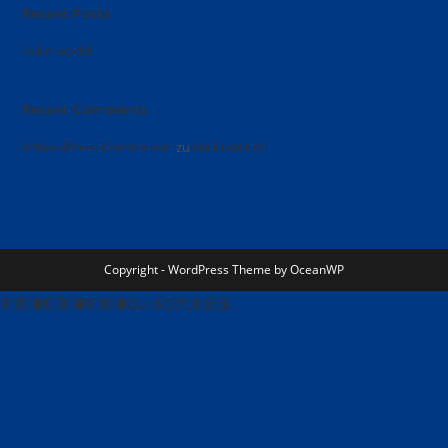
Recent Posts
Hello world!
Recent Comments
A WordPress Commenter
zu
Hello world!
Copyright - WordPress Theme by OceanWP
旺商聊
旺商聊
旺商聊
QuickQ
汽水音乐