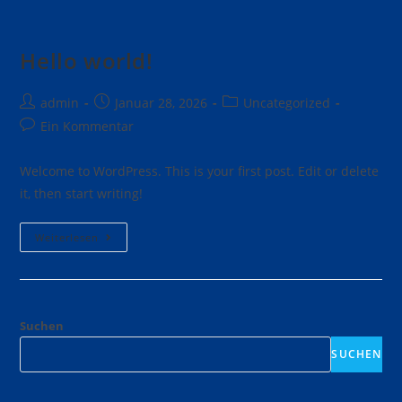
Hello world!
admin
Januar 28, 2026
Uncategorized
Ein Kommentar
Welcome to WordPress. This is your first post. Edit or delete
it, then start writing!
Weiterlesen
Suchen
SUCHEN